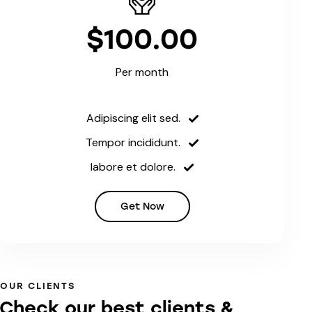
$100.00
Per month
Adipiscing elit sed.
Tempor incididunt.
labore et dolore.
Get Now
OUR CLIENTS
Check our best clients &