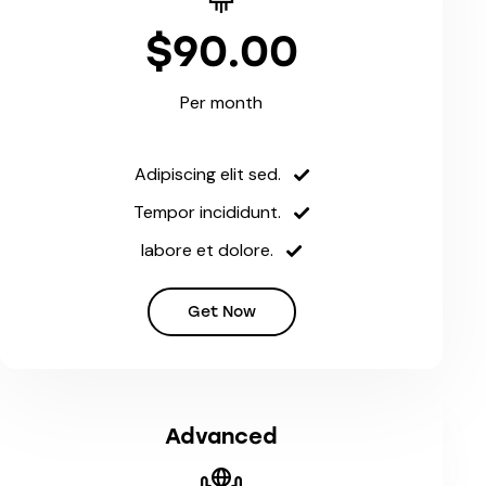
$90.00
Per month
Adipiscing elit sed.
Tempor incididunt.
labore et dolore.
Get Now
Advanced