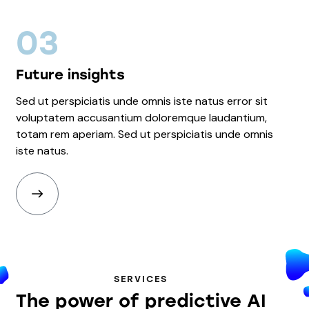
03
Future insights
Sed ut perspiciatis unde omnis iste natus error sit
voluptatem accusantium doloremque laudantium,
totam rem aperiam. Sed ut perspiciatis unde omnis
iste natus.
SERVICES
The power of predictive AI