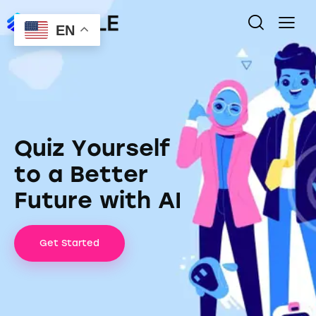
EN
Q
u
i
z
Y
o
u
r
s
e
l
f
t
o
a
B
e
t
t
e
r
F
u
t
u
r
e
w
i
t
h
A
I
Get Started