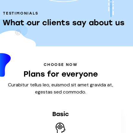
TESTIMONIALS
What our clients say about us
CHOOSE NOW
Plans for everyone
Curabitur tellus leo, euismod sit amet gravida at,
egestas sed commodo.
Basic