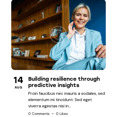
PLANNING
14
Building resilience through
predictive insights
AUG
Proin faucibus nec mauris a sodales, sed
elementum mi tincidunt. Sed eget
viverra egestas nisi in…
0
Comments
0
Likes