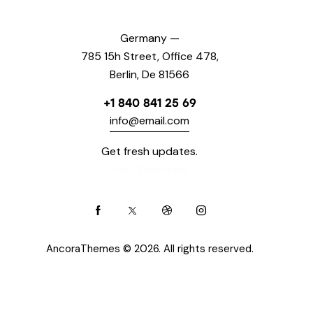
Germany —
785 15h Street, Office 478,
Berlin, De 81566
+1 840 841 25 69
info@email.com
Get fresh updates.
Just Subscribe
AncoraThemes
© 2026. All rights reserved.