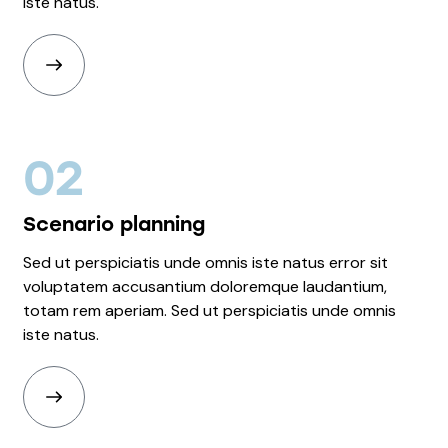
iste natus.
02
Scenario planning
Sed ut perspiciatis unde omnis iste natus error sit
voluptatem accusantium doloremque laudantium,
totam rem aperiam. Sed ut perspiciatis unde omnis
iste natus.