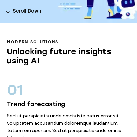
Scroll Down
MODERN SOLUTIONS
Unlocking future insights
using AI
01
Trend forecasting
Sed ut perspiciatis unde omnis iste natus error sit
voluptatem accusantium doloremque laudantium,
totam rem aperiam. Sed ut perspiciatis unde omnis