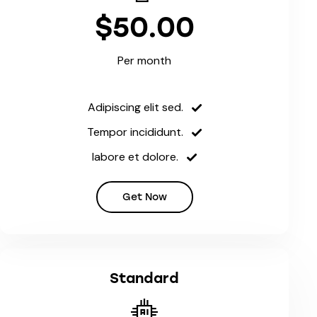
$50.00
Per month
Adipiscing elit sed.
Tempor incididunt.
labore et dolore.
Get Now
Standard