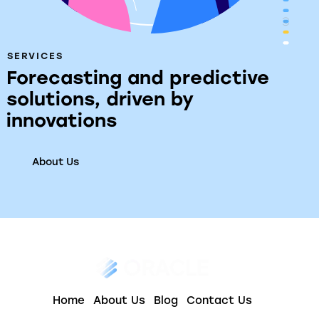
SERVICES
Forecasting and predictive
solutions, driven by
innovations
About Us
Home
About Us
Blog
Contact Us