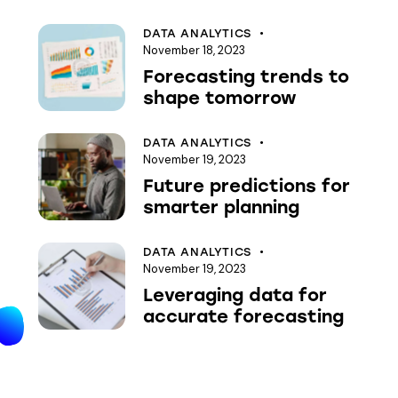
DATA ANALYTICS
November 18, 2023
Forecasting trends to
shape tomorrow
DATA ANALYTICS
November 19, 2023
Future predictions for
smarter planning
DATA ANALYTICS
November 19, 2023
Leveraging data for
accurate forecasting