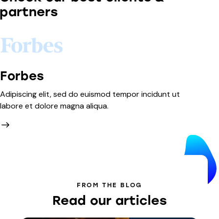
partners
Forbes
A
Adipiscing elit, sed do euismod tempor incidunt ut
Ad
labore et dolore magna aliqua.
la
FROM THE BLOG
Read our articles