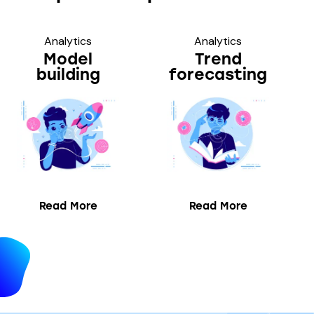
Analytics
Analytics
Model
Trend
building
forecasting
Read More
Read More