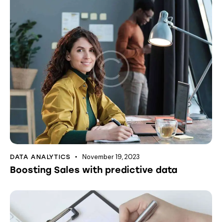
November 19, 2023
DATA ANALYTICS
Boosting Sales with predictive data