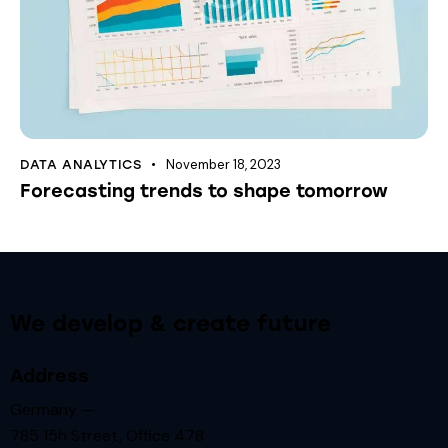
November 18, 2023
DATA ANALYTICS
Forecasting trends to shape tomorrow
We develop & create future
Address
Germany —
785 15h Street, Office 478