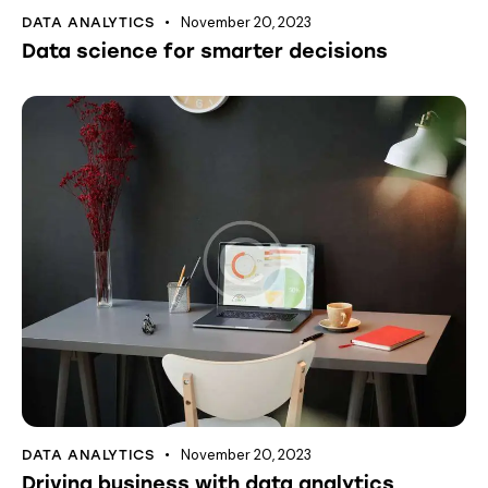
November 20, 2023
DATA ANALYTICS
Data science for smarter decisions
November 20, 2023
DATA ANALYTICS
Driving business with data analytics