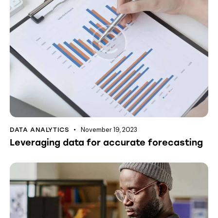
November 19, 2023
DATA ANALYTICS
Leveraging data for accurate forecasting