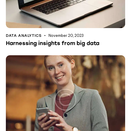
November 20, 2023
DATA ANALYTICS
Harnessing insights from big data