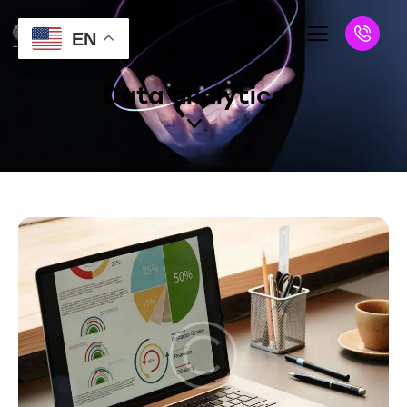
EN
Data analytics