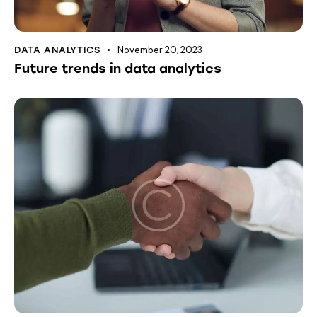
November 20, 2023
DATA ANALYTICS
Future trends in data analytics