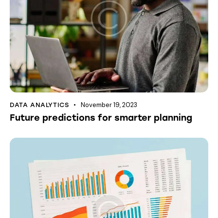
November 19, 2023
DATA ANALYTICS
Future predictions for smarter planning