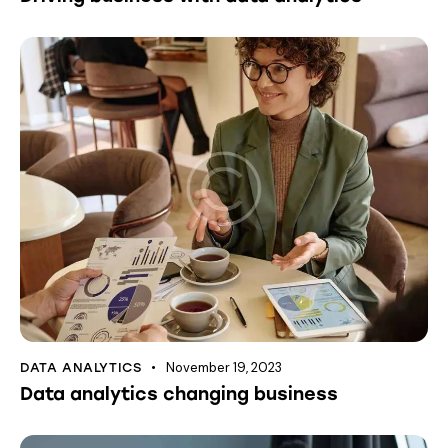
November 19, 2023
DATA ANALYTICS
Data analytics changing business