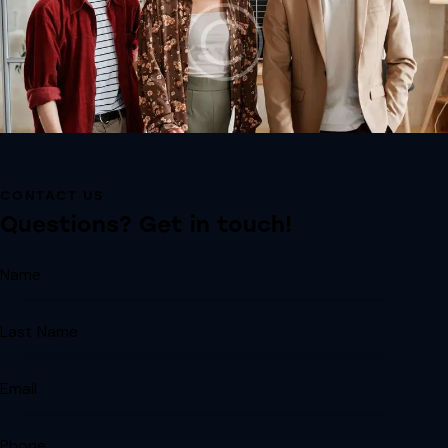
CONTACT US
Questions? Get in touch!