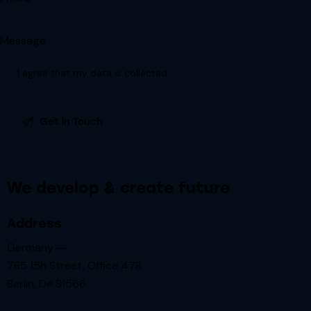
I agree that my data is
collected
.
We develop & create future
Address
Germany —
785 15h Street, Office 478
Berlin, De 81566