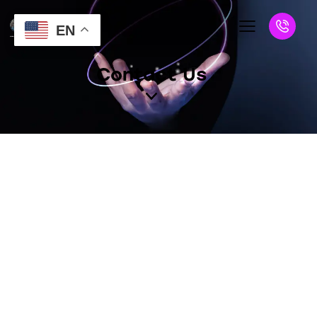
EN
Contact Us