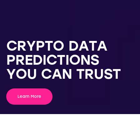
C
R
Y
P
T
O
D
A
T
A
P
R
E
D
I
C
T
I
O
N
S
Y
O
U
C
A
N
T
R
U
S
T
Learn More
WHAT WE OFFER