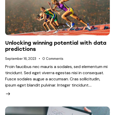
Unlocking winning potential with data
predictions
September 16, 2023
0
Comments
Proin faucibus nec mauris a sodales, sed elementum mi
tincidunt. Sed eget viverra egestas nisi in consequat.
Fusce sodales augue a accumsan. Cras sollicitudin,
ipsum eget blandit pulvinar. Integer tincidunt.…