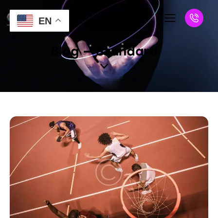
EN
Blog — Standard