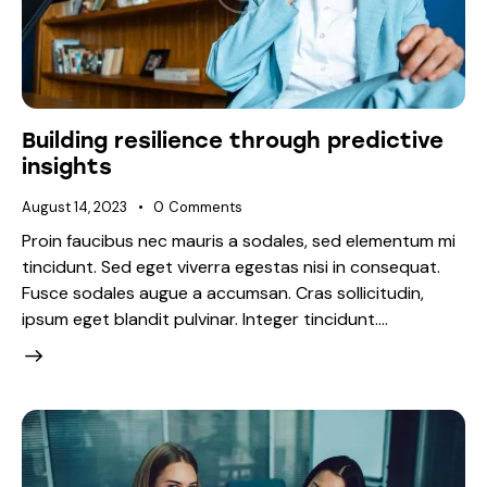
Building resilience through predictive
insights
August 14, 2023
0
Comments
Proin faucibus nec mauris a sodales, sed elementum mi
tincidunt. Sed eget viverra egestas nisi in consequat.
Fusce sodales augue a accumsan. Cras sollicitudin,
ipsum eget blandit pulvinar. Integer tincidunt.…