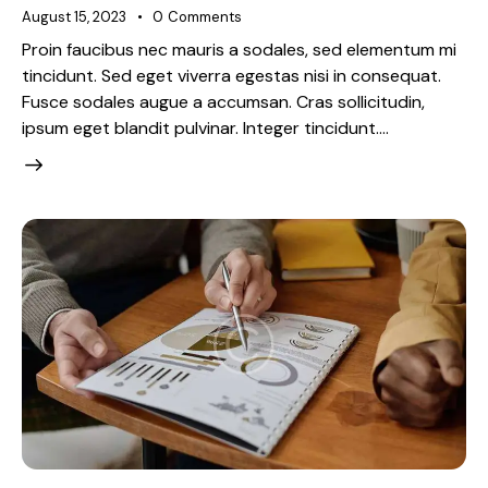
August 15, 2023
0
Comments
Proin faucibus nec mauris a sodales, sed elementum mi
tincidunt. Sed eget viverra egestas nisi in consequat.
Fusce sodales augue a accumsan. Cras sollicitudin,
ipsum eget blandit pulvinar. Integer tincidunt.…