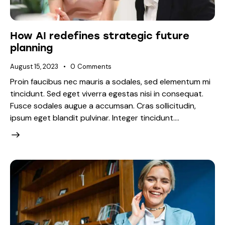
How AI redefines strategic future
planning
August 15, 2023
0
Comments
Proin faucibus nec mauris a sodales, sed elementum mi
tincidunt. Sed eget viverra egestas nisi in consequat.
Fusce sodales augue a accumsan. Cras sollicitudin,
ipsum eget blandit pulvinar. Integer tincidunt.…