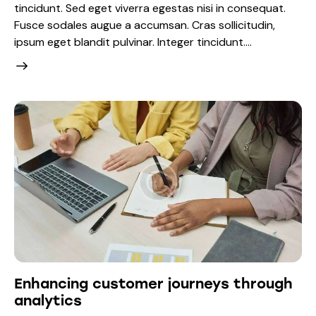
tincidunt. Sed eget viverra egestas nisi in consequat.
Fusce sodales augue a accumsan. Cras sollicitudin,
ipsum eget blandit pulvinar. Integer tincidunt.…
Enhancing customer journeys through
analytics