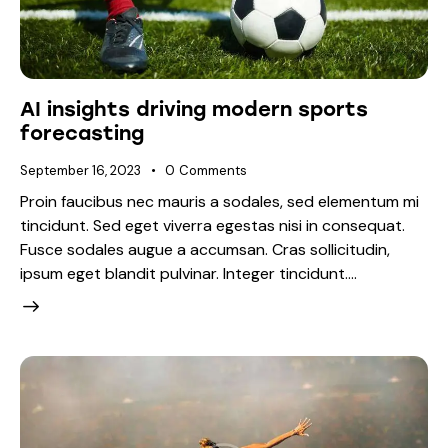
AI insights driving modern sports
forecasting
September 16, 2023
0
Comments
Proin faucibus nec mauris a sodales, sed elementum mi
tincidunt. Sed eget viverra egestas nisi in consequat.
Fusce sodales augue a accumsan. Cras sollicitudin,
ipsum eget blandit pulvinar. Integer tincidunt.…