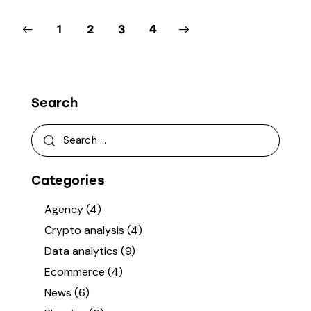
1
2
>
3
4
Search
Categories
Agency
(4)
Crypto analysis
(4)
Data analytics
(9)
Ecommerce
(4)
News
(6)