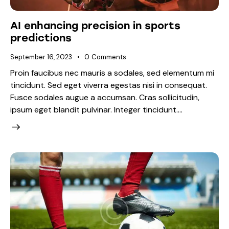
AI enhancing precision in sports
predictions
September 16, 2023
0
Comments
Proin faucibus nec mauris a sodales, sed elementum mi
tincidunt. Sed eget viverra egestas nisi in consequat.
Fusce sodales augue a accumsan. Cras sollicitudin,
ipsum eget blandit pulvinar. Integer tincidunt.…