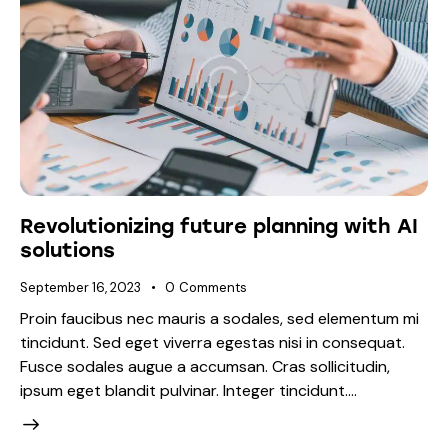
Revolutionizing future planning with AI
solutions
September 16, 2023
0
Comments
Proin faucibus nec mauris a sodales, sed elementum mi
tincidunt. Sed eget viverra egestas nisi in consequat.
Fusce sodales augue a accumsan. Cras sollicitudin,
ipsum eget blandit pulvinar. Integer tincidunt.…