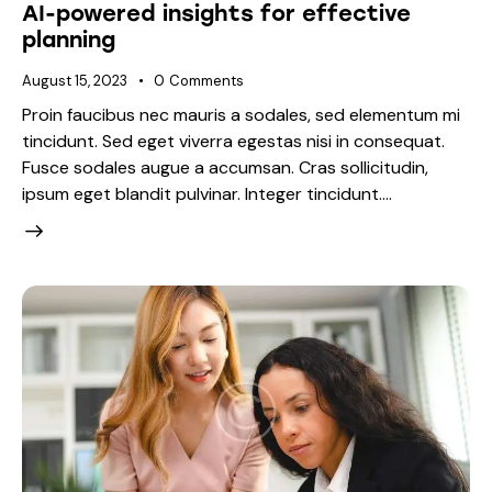
AI-powered insights for effective
planning
August 15, 2023
0
Comments
Proin faucibus nec mauris a sodales, sed elementum mi
tincidunt. Sed eget viverra egestas nisi in consequat.
Fusce sodales augue a accumsan. Cras sollicitudin,
ipsum eget blandit pulvinar. Integer tincidunt.…