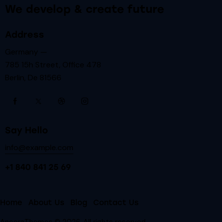
We develop & create future
Address
Germany —
785 15h Street, Office 478
Berlin, De 81566
Say Hello
info@example.com
+1 840 841 25 69
Home
About Us
Blog
Contact Us
AncoraThemes
© 2026. All rights reserved.