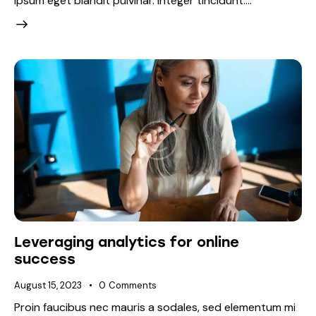
ipsum eget blandit pulvinar. Integer tincidunt.…
Leveraging analytics for online
success
August 15, 2023
0
Comments
Proin faucibus nec mauris a sodales, sed elementum mi