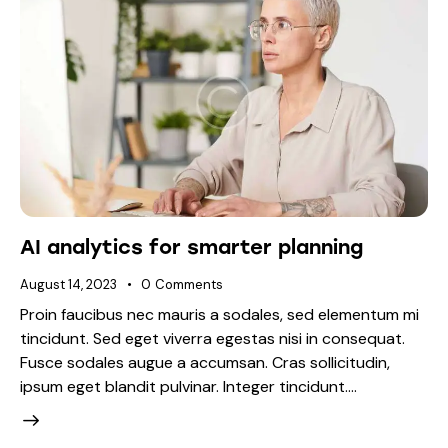
AI analytics for smarter planning
August 14, 2023
0
Comments
Proin faucibus nec mauris a sodales, sed elementum mi
tincidunt. Sed eget viverra egestas nisi in consequat.
Fusce sodales augue a accumsan. Cras sollicitudin,
ipsum eget blandit pulvinar. Integer tincidunt.…