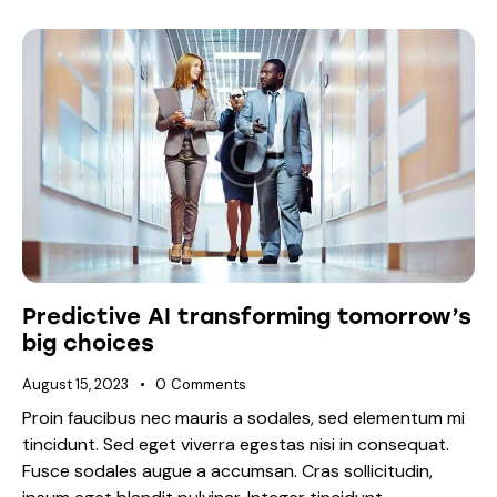
Predictive AI transforming tomorrow’s
big choices
August 15, 2023
0
Comments
Proin faucibus nec mauris a sodales, sed elementum mi
tincidunt. Sed eget viverra egestas nisi in consequat.
Fusce sodales augue a accumsan. Cras sollicitudin,