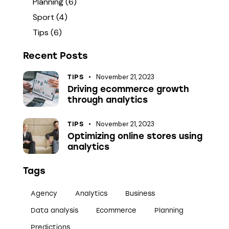
Planning
(6)
Sport
(4)
Tips
(6)
Recent Posts
November 21, 2023
TIPS
Driving ecommerce growth
through analytics
November 21, 2023
TIPS
Optimizing online stores using
analytics
Tags
Agency
Analytics
Business
Data analysis
Ecommerce
Planning
Predictions