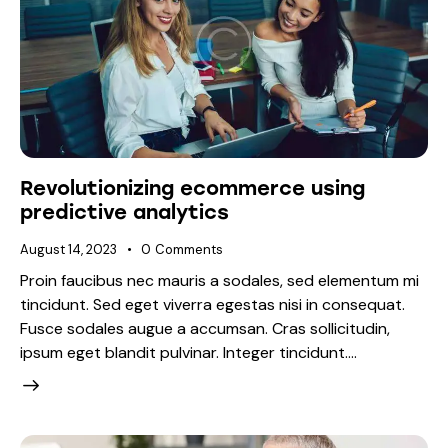
Revolutionizing ecommerce using
predictive analytics
August 14, 2023
0
Comments
Proin faucibus nec mauris a sodales, sed elementum mi
tincidunt. Sed eget viverra egestas nisi in consequat.
Fusce sodales augue a accumsan. Cras sollicitudin,
ipsum eget blandit pulvinar. Integer tincidunt.…