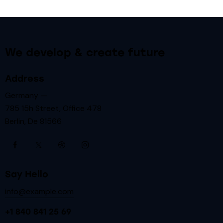
We develop & create future
Address
Germany —
785 15h Street, Office 478
Berlin, De 81566
Say Hello
info@example.com
+1 840 841 25 69