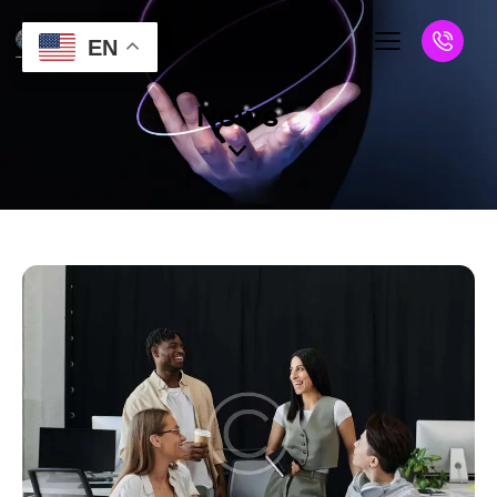
EN
News