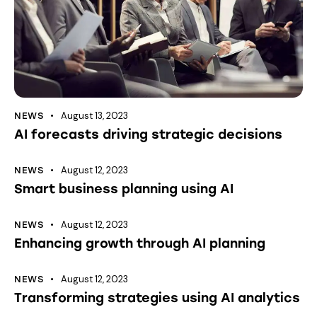
August 13, 2023
NEWS
AI forecasts driving strategic decisions
August 12, 2023
NEWS
Smart business planning using AI
August 12, 2023
NEWS
Enhancing growth through AI planning
August 12, 2023
NEWS
Transforming strategies using AI analytics