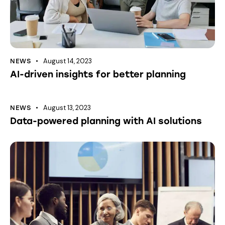
August 14, 2023
NEWS
AI-driven insights for better planning
August 13, 2023
NEWS
Data-powered planning with AI solutions