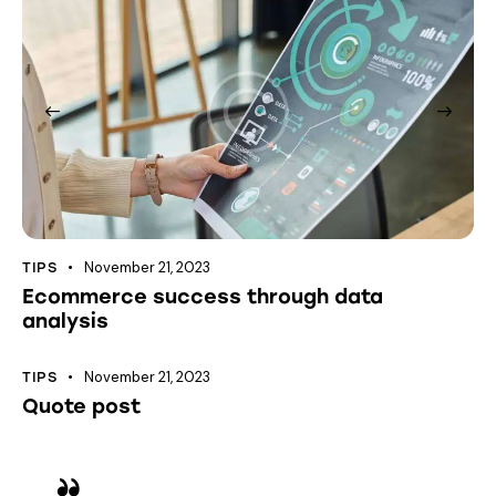
November 21, 2023
TIPS
Ecommerce success through data
analysis
November 21, 2023
TIPS
Quote post