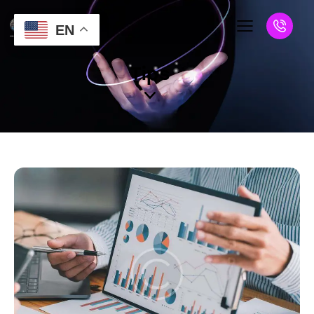
EN
Tips