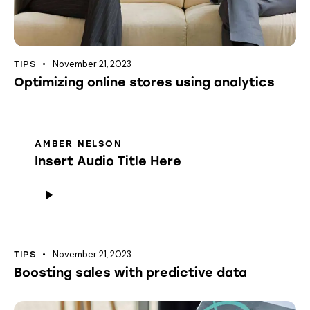
November 21, 2023
TIPS
Optimizing online stores using analytics
AMBER NELSON
Insert Audio Title Here
Audio
Player
November 21, 2023
TIPS
Boosting sales with predictive data