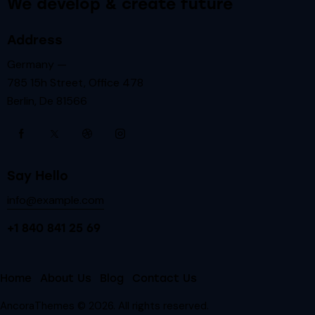
We develop & create future
Address
Germany —
785 15h Street, Office 478
Berlin, De 81566
Say Hello
info@example.com
+1 840 841 25 69
Home
About Us
Blog
Contact Us
AncoraThemes
© 2026. All rights reserved.