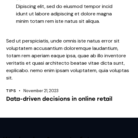
Dipiscing elit, sed do eiusmod tempor incid
idunt ut labore adipiscing et dolore magna
minim totam rem iste natus sit aliqua.
Sed ut perspiciatis, unde omnis iste natus error sit
voluptatem accusantium doloremque laudantium,
totam rem aperiam eaque ipsa, quae ab illo inventore
veritatis et quasi architecto beatae vitae dicta sunt,
explicabo. nemo enim ipsam voluptatem, quia voluptas
sit.
November 21, 2023
TIPS
Data-driven decisions in online retail