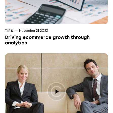
November 21, 2023
TIPS
Driving ecommerce growth through
analytics