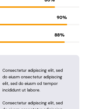
90%
88%
Consectetur adipiscing elit, sed
do eiusm onsectetur adipiscing
elit, sed do eiusm od tempor
incididunt ut labore.
Consectetur adipiscing elit, sed