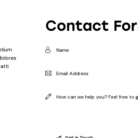
Contact Fo
ntium
dolores
atti