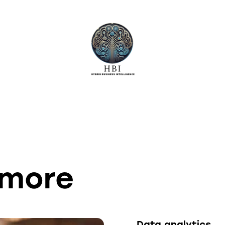
lmore
Data analytics