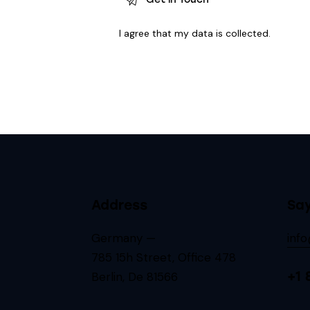
I agree that my data is
collected
.
Address
Say
Germany —
inf
785 15h Street, Office 478
+1 
Berlin, De 81566