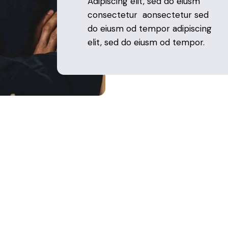
Adipiscing elit, sed do eiusm
consectetur aonsectetur sed
do eiusm od tempor adipiscing
elit, sed do eiusm od tempor.