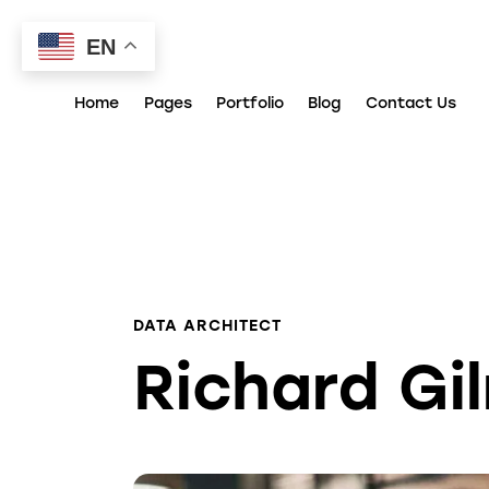
EN
Home
Pages
Portfolio
Blog
Contact Us
DATA ARCHITECT
Richard Gi