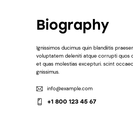
Biography
Ignissimos ducimus quin blandiitis praese
voluptatem deleniti atque corrupti quos 
et quas molestias excepturi. scint occaec
gnissimus.
info@example.com
E-
+1 800 123 45 67
m
Ph
ail:
on
e: