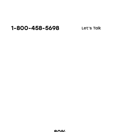
1-800-458-5698
Let’s Talk
80%