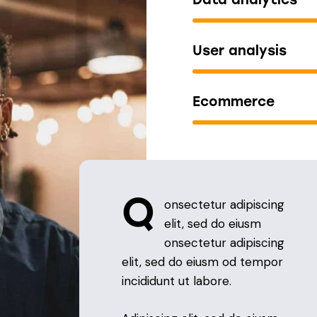
User analysis
Ecommerce
Q
onsectetur adipiscing
elit, sed do eiusm
onsectetur adipiscing
elit, sed do eiusm od tempor
incididunt ut labore.