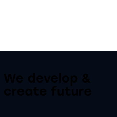
We develop &
create future