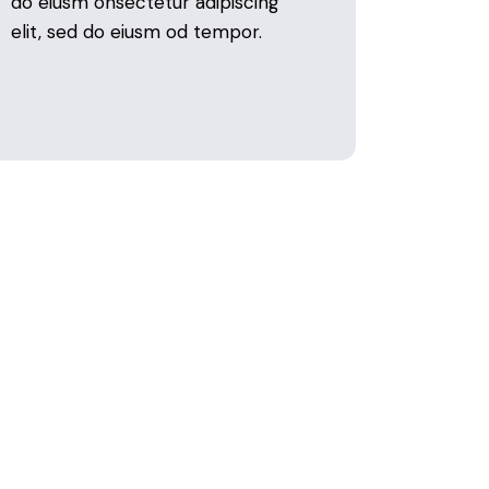
do eiusm onsectetur adipiscing
elit, sed do eiusm od tempor.