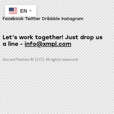
EN
Facebook
Twitter
Dribbble
Instagram
Let’s work together!
Just drop us
a line -
info@xmpl.com
AncoraThemes
© {{Y}}. All rights reserved.